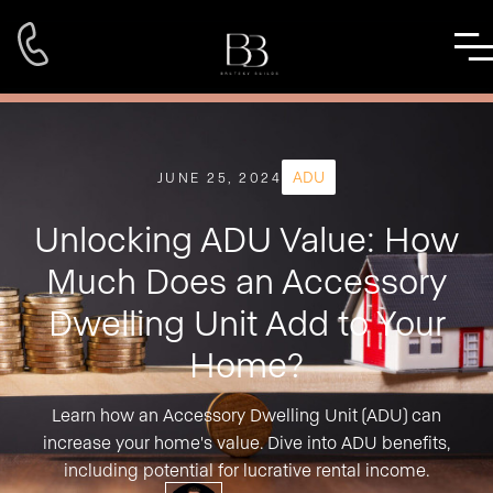
ADU
JUNE 25, 2024
Unlocking ADU Value: How
Much Does an Accessory
Dwelling Unit Add to Your
Home?
Learn how an Accessory Dwelling Unit (ADU) can
increase your home's value. Dive into ADU benefits,
including potential for lucrative rental income.