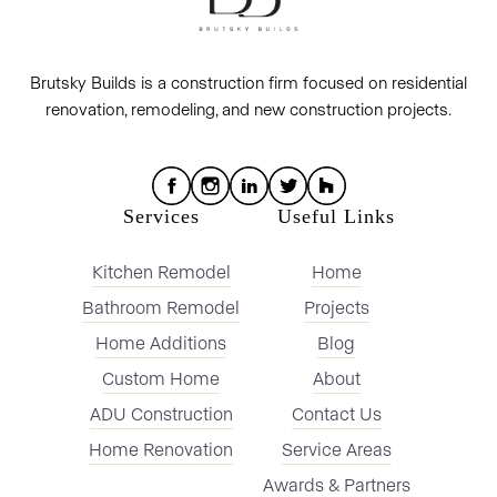
Brutsky Builds is a construction firm focused on residential
renovation, remodeling, and new construction projects.
Services
Useful Links
Kitchen Remodel
Home
Bathroom Remodel
Projects
Home Additions
Blog
Custom Home
About
ADU Construction
Contact Us
Home Renovation
Service Areas
Awards & Partners