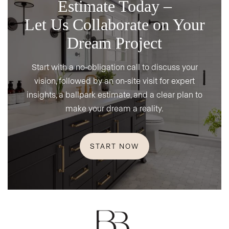
Estimate Today –
Let Us Collaborate on Your
Dream Project
Start with a no-obligation call to discuss your
vision, followed by an on-site visit for expert
insights, a ballpark estimate, and a clear plan to
make your dream a reality.
START NOW