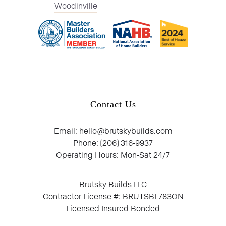
Woodinville
Contact Us
Email: hello@brutskybuilds.com
Phone: (206) 316-9937
Operating Hours: Mon-Sat 24/7
Brutsky Builds LLC
Contractor License #: BRUTSBL783ON
Licensed Insured Bonded