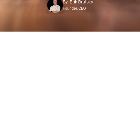
By
Erik Brutsky
Founder, CEO
TABLE OF CONTENTS
Unveiling the Power of ADUs
The ADU Value Equation
The Versatility of ADUs
Case Studies: ADU Success Stories
Partnering with Your Home Remodeler
In Conclusion: The ADU Adventure Awaits!
Home
>
Blog
>
ADU
>