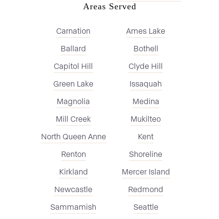
Areas Served
Carnation
Ames Lake
Ballard
Bothell
Capitol Hill
Clyde Hill
Green Lake
Issaquah
Magnolia
Medina
Mill Creek
Mukilteo
North Queen Anne
Kent
Renton
Shoreline
Kirkland
Mercer Island
Newcastle
Redmond
Sammamish
Seattle