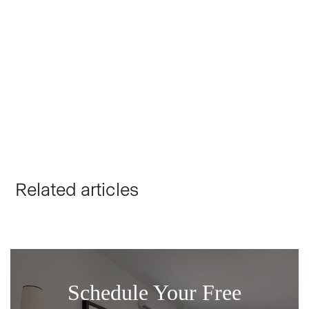
ERIK BRUTSKY
FOUNDER, CEO
Erik Brutsky is the Operations Director at Brutsky Builds,
overseeing team meetings and client satisfaction. He
holds a Bachelor's degree from the University of
Washington and has extensive experience in home
building and remodeling.
Related articles
Schedule Your Free