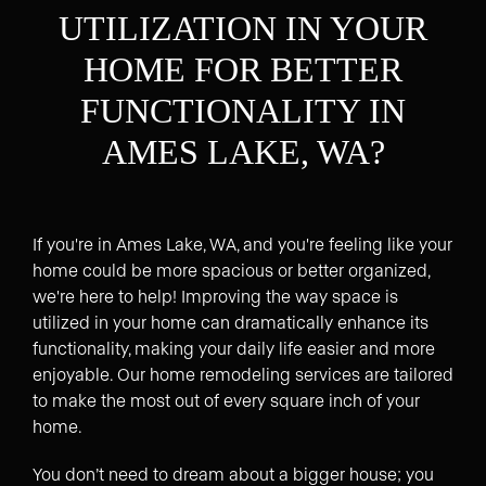
UTILIZATION IN YOUR
HOME FOR BETTER
FUNCTIONALITY IN
AMES LAKE, WA?
If you're in Ames Lake, WA, and you're feeling like your
home could be more spacious or better organized,
we're here to help! Improving the way space is
utilized in your home can dramatically enhance its
functionality, making your daily life easier and more
enjoyable. Our home remodeling services are tailored
to make the most out of every square inch of your
home.
You don’t need to dream about a bigger house; you