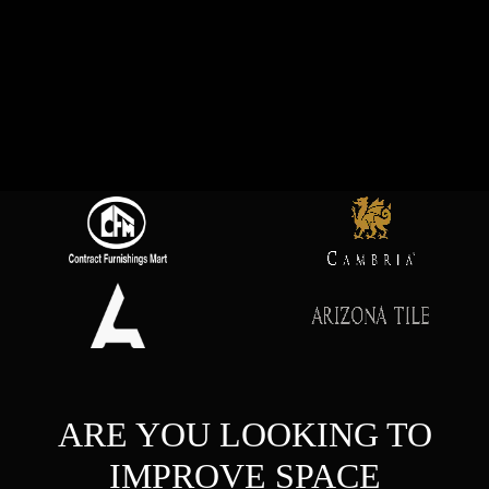
ARE YOU LOOKING TO
IMPROVE SPACE