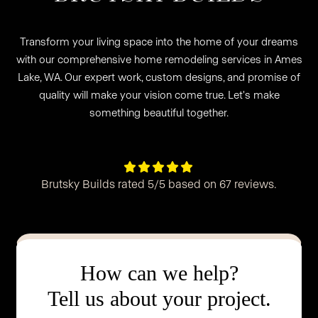
Transform your living space into the home of your dreams
with our comprehensive home remodeling services in Ames
Lake, WA. Our expert work, custom designs, and promise of
quality will make your vision come true. Let's make
something beautiful together.





Brutsky Builds rated 5/5 based on 67 reviews.
How can we help?
Tell us about your project.