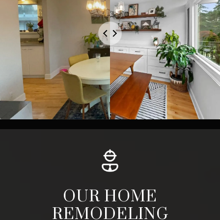
OUR HOME
REMODELING