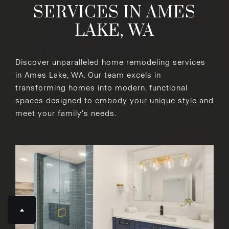
SERVICES IN AMES
LAKE, WA
Discover unparalleled home remodeling services
in Ames Lake, WA. Our team excels in
transforming homes into modern, functional
spaces designed to embody your unique style and
meet your family's needs.