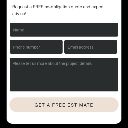
Request a FREE no-obligation quote and expert
advice!
No Hassle. No Obligation. Let's start with a quick consultation.