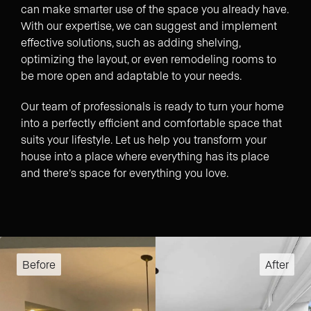
can make smarter use of the space you already have.
With our expertise, we can suggest and implement
effective solutions, such as adding shelving,
optimizing the layout, or even remodeling rooms to
be more open and adaptable to your needs.
Our team of professionals is ready to turn your home
into a perfectly efficient and comfortable space that
suits your lifestyle. Let us help you transform your
house into a place where everything has its place
and there’s space for everything you love.