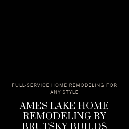
FULL-SERVICE HOME REMODELING FOR
ANY STYLE
AMES LAKE HOME
REMODELING BY
BRUTSKY BUILDS