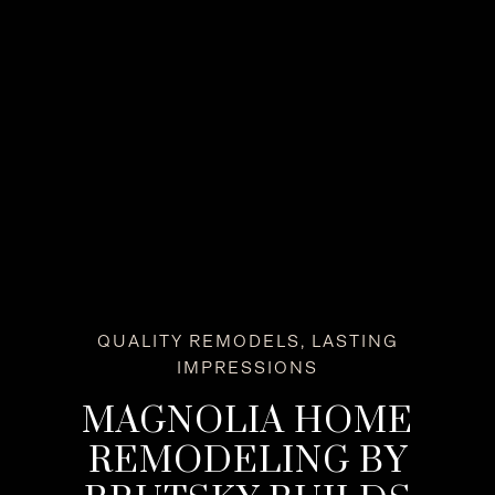
QUALITY REMODELS, LASTING
IMPRESSIONS
MAGNOLIA HOME
REMODELING BY