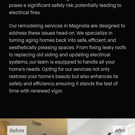
poses a significant safety risk, potentially leading to
electrical fires.
Our remodeling services in Magnolia are designed to
address these issues head-on. We specialize in
turning aging homes back into safe, efficient, and
aesthetically pleasing spaces. From fixing leaky roofs
to replacing old siding and updating electrical
systems, our team is equipped to handle all your
home's needs. Opting for our services not only
restores your home's beauty but also enhances its
safety and efficiency, ensuring it stands the test of
time with renewed vigor.