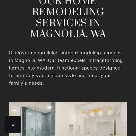
OUR HOME
REMODELING
SERVICES IN
MAGNOLIA, WA
Discover unparalleled home remodeling services
in Magnolia, WA. Our team excels in transforming
homes into modern, functional spaces designed
to embody your unique style and meet your
family's needs.