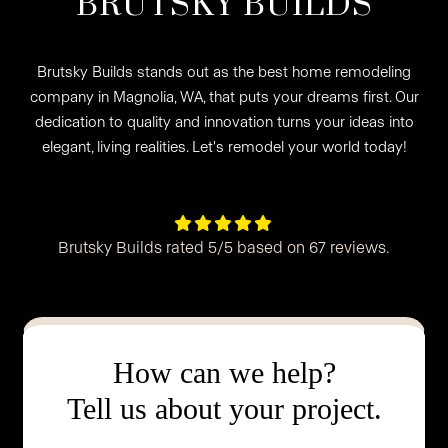
BRUTSKY BUILDS
Brutsky Builds stands out as the best home remodeling
company in Magnolia, WA, that puts your dreams first. Our
dedication to quality and innovation turns your ideas into
elegant, living realities. Let's remodel your world today!





Brutsky Builds rated 5/5 based on 67 reviews.
How can we help?
Tell us about your project.