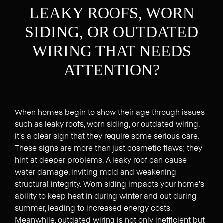
LEAKY ROOFS, WORN
SIDING, OR OUTDATED
WIRING THAT NEEDS
ATTENTION?
When homes begin to show their age through issues
such as leaky roofs, worn siding, or outdated wiring,
it's a clear sign that they require some serious care.
These signs are more than just cosmetic flaws; they
hint at deeper problems. A leaky roof can cause
water damage, inviting mold and weakening
structural integrity. Worn siding impacts your home's
ability to keep heat in during winter and out during
summer, leading to increased energy costs.
Meanwhile, outdated wiring is not only inefficient but