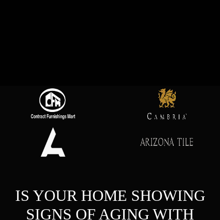
IS YOUR HOME SHOWING
SIGNS OF AGING WITH