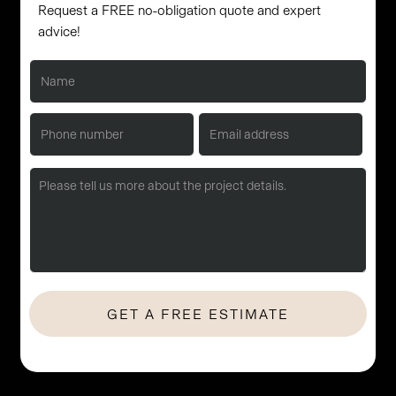
Request a FREE no-obligation quote and expert
advice!
No Hassle. No Obligation. Let's start with a quick consultation.