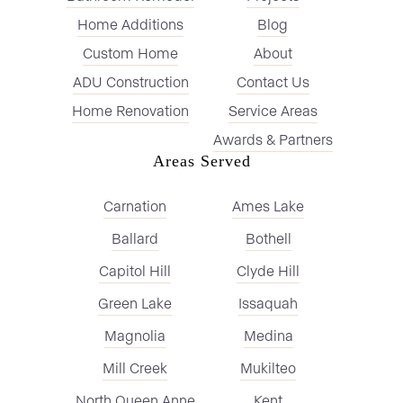
Home Additions
Blog
Custom Home
About
ADU Construction
Contact Us
Home Renovation
Service Areas
Awards & Partners
Areas Served
Carnation
Ames Lake
Ballard
Bothell
Capitol Hill
Clyde Hill
Green Lake
Issaquah
Magnolia
Medina
Mill Creek
Mukilteo
North Queen Anne
Kent