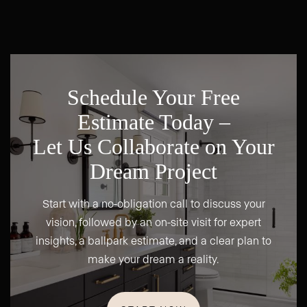
Schedule Your Free
Estimate Today –
Let Us Collaborate on Your
Dream Project
Start with a no-obligation call to discuss your
vision, followed by an on-site visit for expert
insights, a ballpark estimate, and a clear plan to
make your dream a reality.