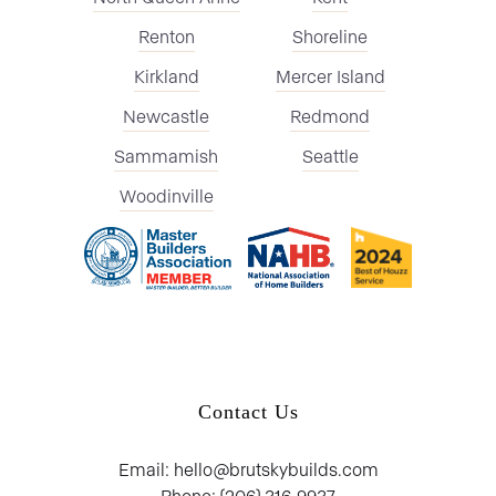
Renton
Shoreline
Kirkland
Mercer Island
Newcastle
Redmond
Sammamish
Seattle
Woodinville
Contact Us
Email: hello@brutskybuilds.com
Phone: (206) 316-9937