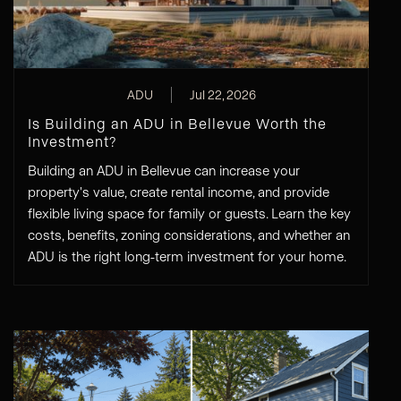
ADU
Jul 22, 2026
Is Building an ADU in Bellevue Worth the
Investment?
Building an ADU in Bellevue can increase your
property's value, create rental income, and provide
flexible living space for family or guests. Learn the key
costs, benefits, zoning considerations, and whether an
ADU is the right long-term investment for your home.