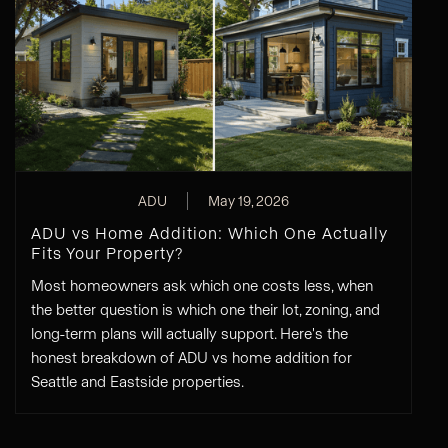
ADU
May 19, 2026
ADU vs Home Addition: Which One Actually
Fits Your Property?
Most homeowners ask which one costs less, when
the better question is which one their lot, zoning, and
long-term plans will actually support. Here's the
honest breakdown of ADU vs home addition for
Seattle and Eastside properties.