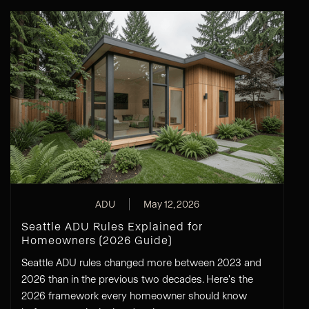
ADU
May 12, 2026
Seattle ADU Rules Explained for
Homeowners (2026 Guide)
Seattle ADU rules changed more between 2023 and
2026 than in the previous two decades. Here's the
2026 framework every homeowner should know