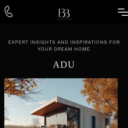
EXPERT INSIGHTS AND INSPIRATIONS FOR
YOUR DREAM HOME
ADU