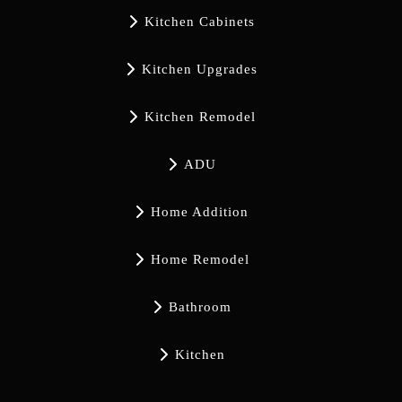

Kitchen Cabinets

Kitchen Upgrades

Kitchen Remodel

ADU

Home Addition

Home Remodel

Bathroom

Kitchen