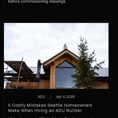
before commissioning drawings
ADU
Apr 4, 2026
5 Costly Mistakes Seattle Homeowners
Make When Hiring an ADU Builder