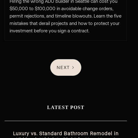
Hiring the wrong ADU builder in Seattle can cost you
$50,000 to $100,000 in avoidable change orders,
permit rejections, and timeline blowouts. Learn the five
mistakes that derail projects and how to protect your
investment before you sign a contract.
NEXT
LATEST POST
Luxury vs. Standard Bathroom Remodel in