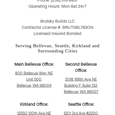
Operating Hours: Mon-Sat 24/7
Brutsky Builds LLC
Contractor License #: BRUTSBL783ON
Licensed Insured Bonded
Serving Bellevue, Seattle, Kirkland and
Surrounding Cities
Main Bellevue Office:
Second Bellevue
Office:
800 Bellevue Way NE
Unit 500,
2018 156th Ave NE
Bellevue, WA 98004
Building F Suite 132,
Bellevue, WA 98007
Kirkland Office:
Seattle Office:
12550 120th Ave NE
1201 3rd Ave #2200,