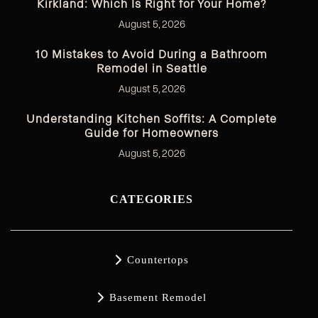
Kirkland: Which Is Right for Your Home?
August 5, 2026
10 Mistakes to Avoid During a Bathroom
Remodel in Seattle
August 5, 2026
Understanding Kitchen Soffits: A Complete
Guide for Homeowners
August 5, 2026
CATEGORIES

Countertops

Basement Remodel