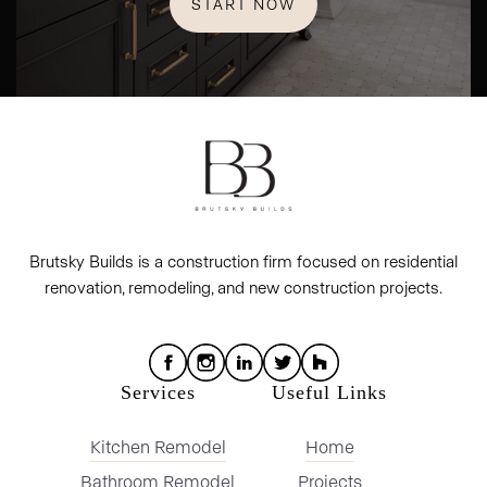
START NOW
Brutsky Builds is a construction firm focused on residential
renovation, remodeling, and new construction projects.
Services
Useful Links
Kitchen Remodel
Home
Bathroom Remodel
Projects