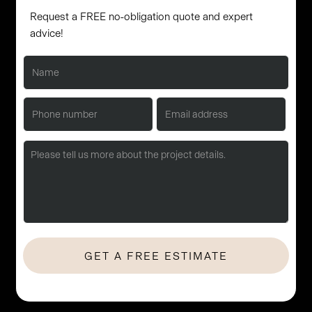
Request a FREE no-obligation quote and expert
advice!
No Hassle. No Obligation. Let's start with a quick consultation.