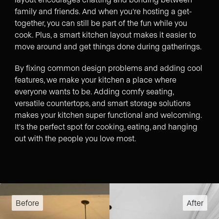
family and friends. And when you're hosting a get-
together, you can still be part of the fun while you
cook. Plus, a smart kitchen layout makes it easier to
move around and get things done during gatherings.
By fixing common design problems and adding cool
features, we make your kitchen a place where
everyone wants to be. Adding comfy seating,
versatile countertops, and smart storage solutions
makes your kitchen super functional and welcoming.
It's the perfect spot for cooking, eating, and hanging
out with the people you love most.