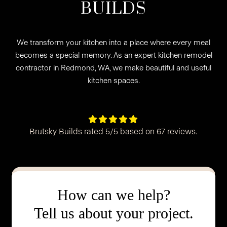
BUILDS
We transform your kitchen into a place where every meal
becomes a special memory. As an expert kitchen remodel
contractor in Redmond, WA, we make beautiful and useful
kitchen spaces.





Brutsky Builds rated 5/5 based on 67 reviews.
How can we help?
Tell us about your project.