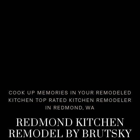
COOK UP MEMORIES IN YOUR REMODELED
KITCHEN TOP RATED KITCHEN REMODELER
IN REDMOND, WA
REDMOND KITCHEN
REMODEL BY BRUTSKY