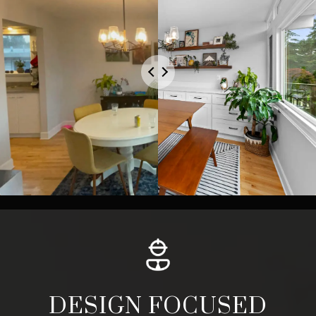
DESIGN FOCUSED