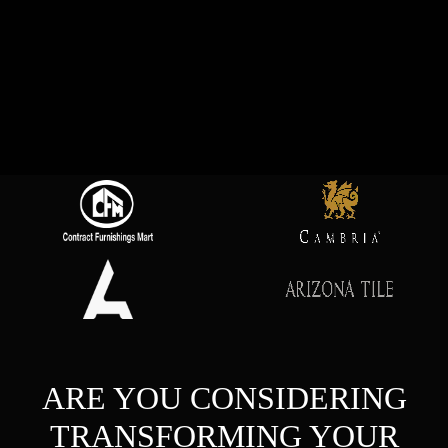
ARE YOU CONSIDERING
TRANSFORMING YOUR