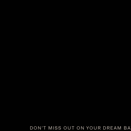
DON'T MISS OUT ON YOUR DREAM B