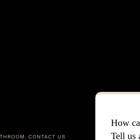
How ca
Tell us
ATHROOM. CONTACT US