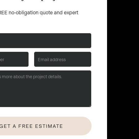
EE no-obligation quote and expert