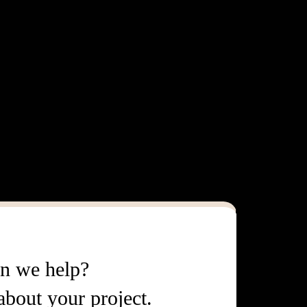
n we help?
 about your project.