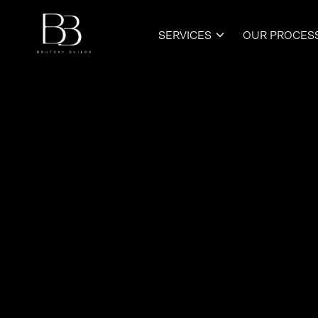
SERVICES
OUR PROCES
