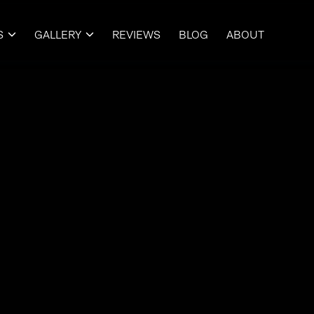
S
GALLERY
REVIEWS
BLOG
ABOUT

