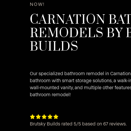
NOW!
CARNATION B
REMODELS BY 
BUILDS
Our specialized bathroom remodel in Carnation
bathroom with smart storage solutions, a walk-i
wall-mounted vanity, and multiple other features
bathroom remodel!





Brutsky Builds rated 5/5 based on 67 reviews.