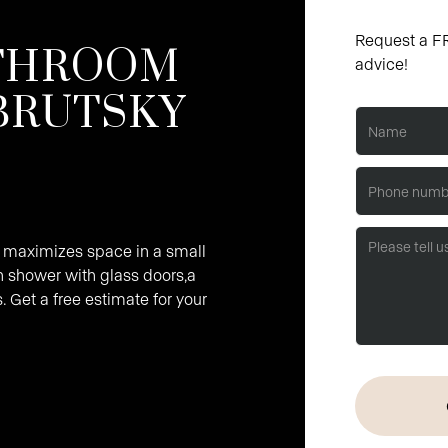
Request a FR
ATHROOM
advice!
BRUTSKY
 maximizes space in a small
n shower with glass doors,a
. Get a free estimate for your