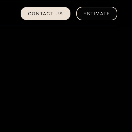
CONTACT US
ESTIMATE