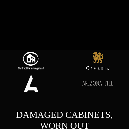
DAMAGED CABINETS,
WORN OUT