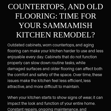
COUNTERTOPS, AND OLD
FLOORING: TIME FOR
YOUR SAMMAMISH
KITCHEN REMODEL?
Outdated cabinets, worn countertops, and aging
flooring can make your kitchen harder to use and less
enjoyable every day. Cabinets that do not function
properly can slow down routine tasks, while
damaged surfaces and older flooring can affect both
the comfort and safety of the space. Over time, these
issues make the kitchen feel less efficient, less
attractive, and more difficult to maintain.
When your kitchen starts to show signs of wear, it can
impact the look and function of your entire home.
Constant repairs, ongoing maintenance, and