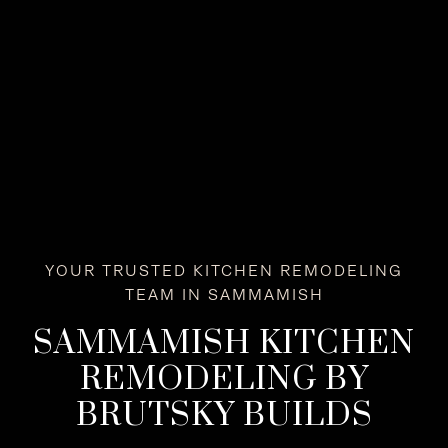
YOUR TRUSTED KITCHEN REMODELING
TEAM IN SAMMAMISH
SAMMAMISH KITCHEN
REMODELING BY
BRUTSKY BUILDS