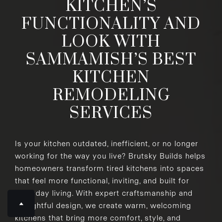
KITCHEN’S
FUNCTIONALITY AND
LOOK WITH
SAMMAMISH’S BEST
KITCHEN
REMODELING
SERVICES
Is your kitchen outdated, inefficient, or no longer
working for the way you live? Brutsky Builds helps
homeowners transform tired kitchens into spaces
that feel more functional, inviting, and built for
everyday living. With expert craftsmanship and
thoughtful design, we create warm, welcoming
kitchens that bring more comfort, style, and