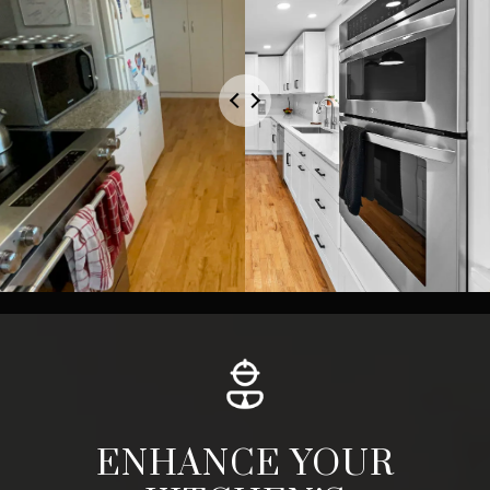
ENHANCE YOUR