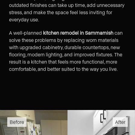
outdated finishes can take up time, add unnecessary
stress, and make the space feel less inviting for
everyday use.
A well-planned
kitchen remodel in Sammamish
can
solve these problems by replacing worn materials
with upgraded cabinetry, durable countertops, new
flooring, modern lighting, and improved fixtures. The
result is a kitchen that feels more functional, more
comfortable, and better suited to the way you live.