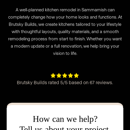
A well-planned kitchen remodel in Sammamish can
completely change how your home looks and functions. At
Brutsky Builds, we create kitchens tailored to your lifestyle
with thoughtful layouts, quality materials, and a smooth
remodeling process from start to finish. Whether you want
a modern update or a full renovation, we help bring your
vision to life.





Brutsky Builds rated 5/5 based on 67 reviews.
How can we help?
Tell us about your project.