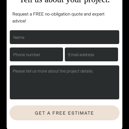
Request a FREE no-obligation quote and expert
advice!
No Hassle. No Obligation. Let's start with a quick consultation.