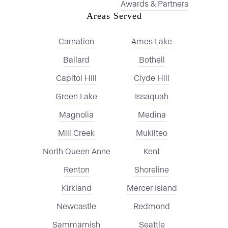
Awards & Partners
Areas Served
Carnation
Ames Lake
Ballard
Bothell
Capitol Hill
Clyde Hill
Green Lake
Issaquah
Magnolia
Medina
Mill Creek
Mukilteo
North Queen Anne
Kent
Renton
Shoreline
Kirkland
Mercer Island
Newcastle
Redmond
Sammamish
Seattle