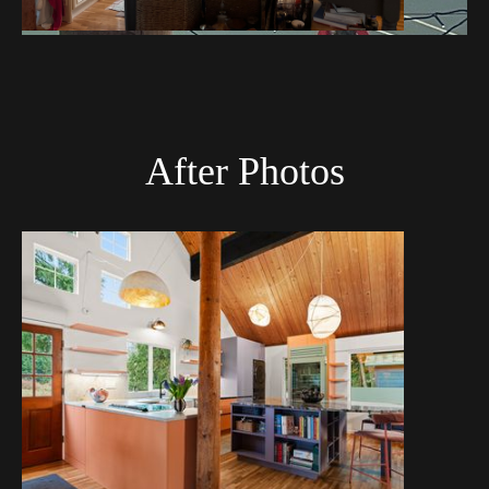
After Photos