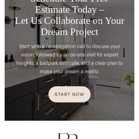
Estimate Today –
Let Us Collaborate on Your
Dream Project
Start with a no-obligation call to discuss your
vision, followed by an on-site visit for expert
insights, a ballpark estimate, and a clear plan to
make your dream a reality.
START NOW