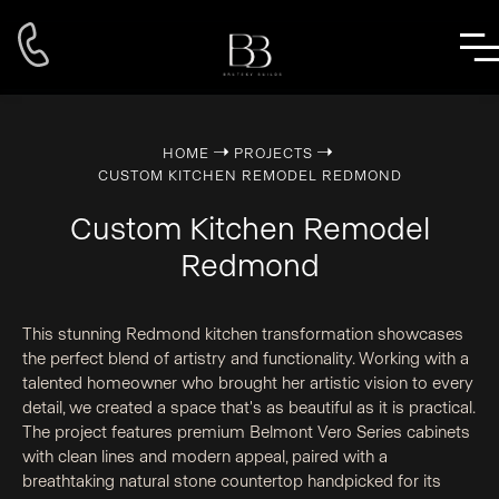
➝
➝
HOME
PROJECTS
CUSTOM KITCHEN REMODEL REDMOND
Custom Kitchen Remodel
Redmond
This stunning Redmond kitchen transformation showcases
the perfect blend of artistry and functionality. Working with a
talented homeowner who brought her artistic vision to every
detail, we created a space that's as beautiful as it is practical.
The project features premium Belmont Vero Series cabinets
with clean lines and modern appeal, paired with a
breathtaking natural stone countertop handpicked for its