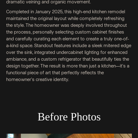
dramatic veining and organic movement.
Completed in January 2025, this high-end kitchen remodel
maintained the original layout while completely refreshing
the style. The homeowner was deeply involved throughout
the process, personally selecting custom cabinet finishes
and carefully curating each element to create a truly one-of-
a-kind space. Standout features include a sleek mitered edge
over the sink, integrated undercabinet lighting for enhanced
ambiance, and a custom refrigerator that beautifully ties the
design together. The result is more than just a kitchen—it's a
functional piece of art that perfectly reflects the
homeowner's creative identity.
Before Photos