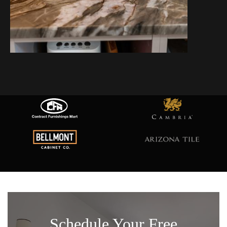
Schedule Your Free