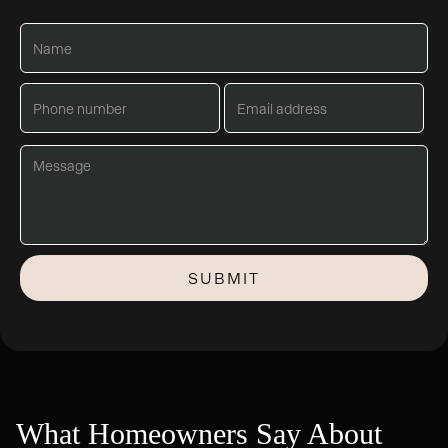
What Homeowners Say About