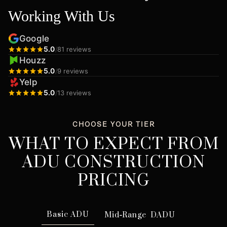
Working With Us
Google
5.0
/
81 reviews
Houzz
5.0
/
9 reviews
Yelp
5.0
/
13 reviews
CHOOSE YOUR TIER
WHAT TO EXPECT FROM
ADU CONSTRUCTION
PRICING
Basic ADU
Mid
-
Range DADU