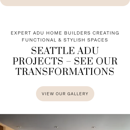
EXPERT ADU HOME BUILDERS CREATING
FUNCTIONAL & STYLISH SPACES
SEATTLE ADU
PROJECTS – SEE OUR
TRANSFORMATIONS
VIEW OUR GALLERY