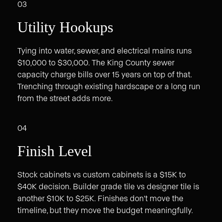
03
Utility Hookups
Tying into water, sewer, and electrical mains runs
$10,000 to $30,000. The King County sewer
capacity charge bills over 15 years on top of that.
Trenching through existing hardscape or a long run
from the street adds more.
04
Finish Level
Stock cabinets vs custom cabinets is a $15K to
$40K decision. Builder grade tile vs designer tile is
another $10K to $25K. Finishes don't move the
timeline, but they move the budget meaningfully.