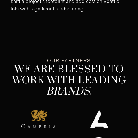
shift a project's footprint and add cost on Seattle
lots with significant landscaping.
OUR PARTNERS
WE ARE BLESSED TO
WORK WITH LEADING
BRANDS
.