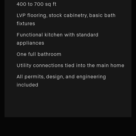
400 to 700 sq ft
LVP flooring, stock cabinetry, basic bath
fixtures
Functional kitchen with standard
appliances
One full bathroom
Utility connections tied into the main home
All permits, design, and engineering
included