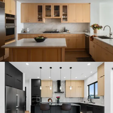
CUSTOM CONDO REMODEL IN
DOWNTOWN KIRKLAND