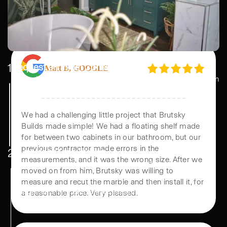
All of this was completed in just 30 days. It was
wild. And it’s GORGEOUS!! Everything turned out
beautiful and we couldn’t be happier.
1
Request an Initial Consultation
Start with an initial consultation where we discuss your vision
Matt B, GOOGLE
and budget. Our team helps with remodel design, ensuring a
plan that fits your lifestyle and needs.
We had a challenging little project that Brutsky
Builds made simple! We had a floating shelf made
2
In person Consultation
for between two cabinets in our bathroom, but our
Meet our home remodel designers to refine your ideas,
previous contractor made errors in the
select materials, and finalize details. We provide a clear
measurements, and it was the wrong size. After we
moved on from him, Brutsky was willing to
budget estimate and ensure everything aligns with your
measure and recut the marble and then install it, for
vision.
a reasonable price. Very pleased.