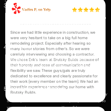
3
Pre-construction Agreement
Before building starts, our home reno contractors handle
permits, material orders, and project scheduling—ensuring a
Vadim P, on Yelp
seamless and efficient start to construction.
Since we had little experience in construction, we
4
Construction Phase
were very hesitant to take on a big full home
From demolition to final finishes, we manage full home
remodeling project. Especially after hearing so
many horror stories from other's. So we were
remodeling with precision. Regular updates keep you
carefully interviewing and choosing a contractor.
informed, ensuring a smooth, high-quality transformation.
We chose Erik's team at Brutsky Builds because of
their honesty and ease of communication and
flexibility we saw. These guys/gals are truly
dedicated to excellence and clearly passionate for
5
Final Walkthrough & Warranty
their work (every member on the team). We had an
We review the completed remodels with you, ensuring every
incredible experience remodeling our home with
detail is perfect. Our work is backed by a 1-year warranty, so
Brutsky Builds.
you can enjoy your new space with confidence.