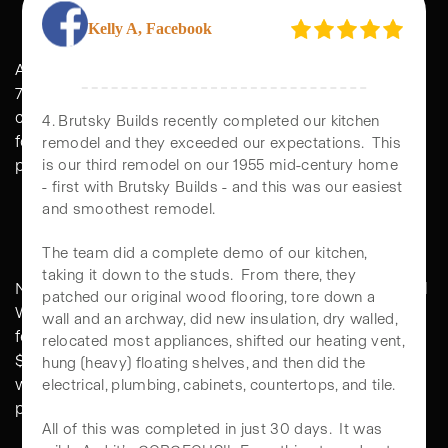
SEATTLE
ADU pricing in Seattle is not one flat number. The same
Kelly A, Facebook
700 sq ft DADU that prices at $420,000 in Ballard might
cost $475,000 in Madison Park. Same plan, same
footprint, different math driven by lot character, tree
4. Brutsky Builds recently completed our kitchen
protection, and site access.
remodel and they exceeded our expectations. This
is our third remodel on our 1955 mid-century home
- first with Brutsky Builds - and this was our easiest
Standard Seattle Lots
and smoothest remodel.
Neighborhoods like Ballard, Greenwood, Beacon Hill, and
The team did a complete demo of our kitchen,
West Seattle. Flatter lots, easier access for equipment,
taking it down to the studs. From there, they
fewer protected trees. Tier 2 DADUs land in the $350K to
patched our original wood flooring, tore down a
wall and an archway, did new insulation, dry walled,
$450K range. The city's pre-approved DADU program
relocated most appliances, shifted our heating vent,
works especially well here and can shave weeks off
hung (heavy) floating shelves, and then did the
permitting.
electrical, plumbing, cabinets, countertops, and tile.