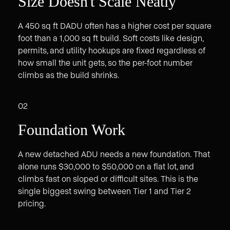
Size Doesn't Scale Neatly
A 450 sq ft DADU often has a higher cost per square
foot than a 1,000 sq ft build. Soft costs like design,
permits, and utility hookups are fixed regardless of
how small the unit gets, so the per-foot number
climbs as the build shrinks.
02
Foundation Work
A new detached ADU needs a new foundation. That
alone runs $30,000 to $50,000 on a flat lot, and
climbs fast on sloped or difficult sites. This is the
single biggest swing between Tier 1 and Tier 2
pricing.