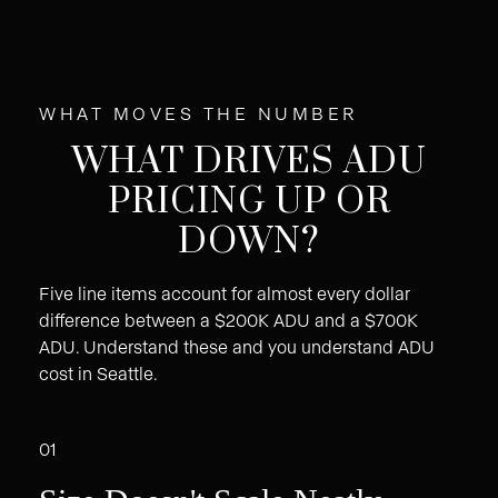
WHAT MOVES THE NUMBER
WHAT DRIVES ADU
PRICING UP OR
DOWN?
Five line items account for almost every dollar
difference between a $200K ADU and a $700K
ADU. Understand these and you understand ADU
cost in Seattle.
01