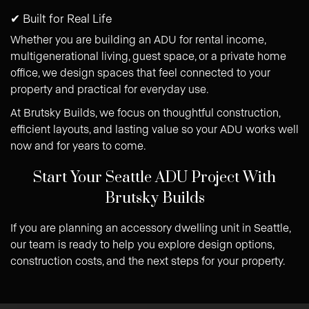
✔ Built for Real Life
Whether you are building an ADU for rental income,
multigenerational living, guest space, or a private home
office, we design spaces that feel connected to your
property and practical for everyday use.
At Brutsky Builds, we focus on thoughtful construction,
efficient layouts, and lasting value so your ADU works well
now and for years to come.
Start Your Seattle ADU Project With
Brutsky Builds
If you are planning an accessory dwelling unit in Seattle,
our team is ready to help you explore design options,
construction costs, and the next steps for your property.