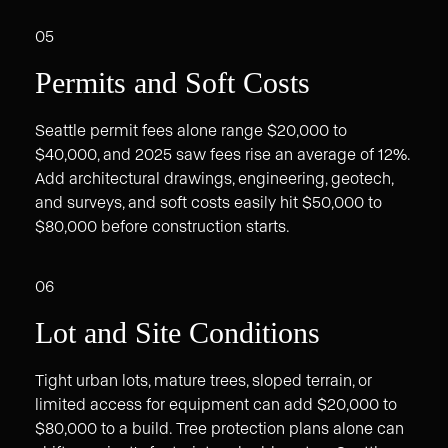
05
Permits and Soft Costs
Seattle permit fees alone range $20,000 to
$40,000, and 2025 saw fees rise an average of 12%.
Add architectural drawings, engineering, geotech,
and surveys, and soft costs easily hit $50,000 to
$80,000 before construction starts.
06
Lot and Site Conditions
Tight urban lots, mature trees, sloped terrain, or
limited access for equipment can add $20,000 to
$80,000 to a build. Tree protection plans alone can