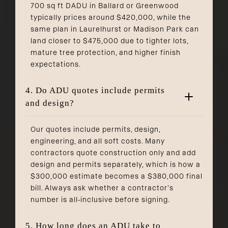
700 sq ft DADU in Ballard or Greenwood
typically prices around $420,000, while the
same plan in Laurelhurst or Madison Park can
land closer to $475,000 due to tighter lots,
mature tree protection, and higher finish
expectations.
4. Do ADU quotes include permits
and design?
Our quotes include permits, design,
engineering, and all soft costs. Many
contractors quote construction only and add
design and permits separately, which is how a
$300,000 estimate becomes a $380,000 final
bill. Always ask whether a contractor's
number is all-inclusive before signing.
5. How long does an ADU take to