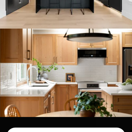
COMPLETE CUSTOM HOME
BUILD IN ISSAQUAH