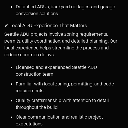
Detached ADUs, backyard cottages, and garage
conversion solutions
✔ Local ADU Experience That Matters
Seattle ADU projects involve zoning requirements,
permits, utility coordination, and detailed planning. Our
local experience helps streamline the process and
reduce common delays.
Licensed and experienced Seattle ADU
construction team
Familiar with local zoning, permitting, and code
requirements
Quality craftsmanship with attention to detail
throughout the build
Clear communication and realistic project
expectations