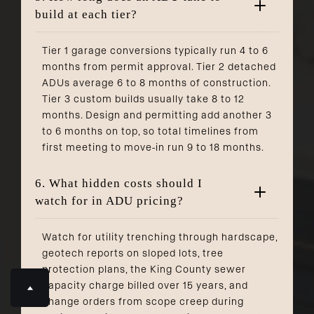
build at each tier?
Tier 1 garage conversions typically run 4 to 6
months from permit approval. Tier 2 detached
ADUs average 6 to 8 months of construction.
Tier 3 custom builds usually take 8 to 12
months. Design and permitting add another 3
to 6 months on top, so total timelines from
first meeting to move-in run 9 to 18 months.
6. What hidden costs should I
watch for in ADU pricing?
Watch for utility trenching through hardscape,
geotech reports on sloped lots, tree
protection plans, the King County sewer
capacity charge billed over 15 years, and
change orders from scope creep during