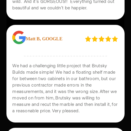
All of this was completed in just 30 days. It was
wild. And it’s GORGEOUS!! Everything turned out
beautiful and we couldn’t be happier.
Matt B, GOOGLE
We had a challenging little project that Brutsky
Builds made simple! We had a floating shelf made
for between two cabinets in our bathroom, but our
previous contractor made errors in the
measurements, and it was the wrong size. After we
moved on from him, Brutsky was willing to
measure and recut the marble and then install it, for
a reasonable price. Very pleased.