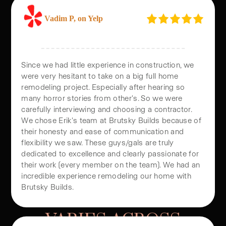
Vadim P, on Yelp
Since we had little experience in construction, we
were very hesitant to take on a big full home
remodeling project. Especially after hearing so
many horror stories from other's. So we were
carefully interviewing and choosing a contractor.
We chose Erik's team at Brutsky Builds because of
their honesty and ease of communication and
flexibility we saw. These guys/gals are truly
dedicated to excellence and clearly passionate for
their work (every member on the team). We had an
HOW ADU PRICING
incredible experience remodeling our home with
Brutsky Builds.
VARIES ACROSS