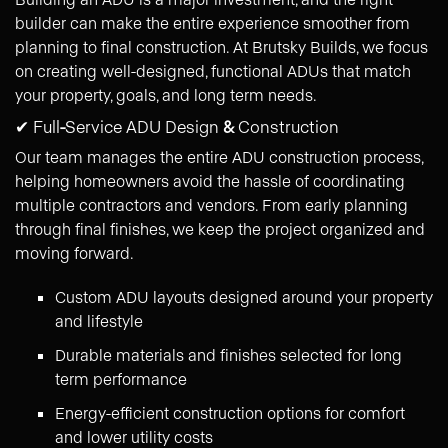
builder can make the entire experience smoother from
planning to final construction. At Brutsky Builds, we focus
on creating well-designed, functional ADUs that match
your property, goals, and long term needs.
✔ Full
-
Service ADU Design
&
Construction
Our team manages the entire ADU construction process,
helping homeowners avoid the hassle of coordinating
multiple contractors and vendors. From early planning
through final finishes, we keep the project organized and
moving forward.
Custom ADU layouts designed around your property
and lifestyle
Durable materials and finishes selected for long
term performance
Energy-efficient construction options for comfort
and lower utility costs