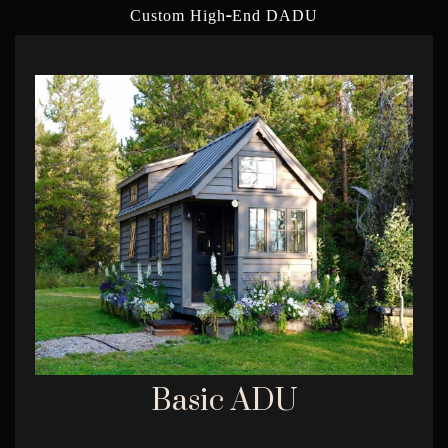
-
Custom High
End DADU
Basic ADU