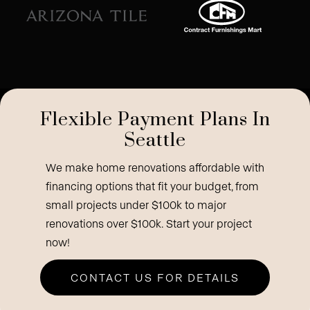
Flexible Payment Plans In
Seattle
We make home renovations affordable with
financing options that fit your budget, from
small projects under $100k to major
renovations over $100k. Start your project
now!
CONTACT US FOR DETAILS