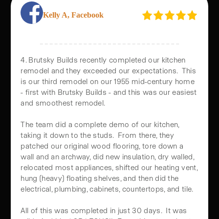
Kelly A, Facebook
REAL FEEDBACK, REAL TRANSFORMATIONS
OUR CLIENTS LOVE
4. Brutsky Builds recently completed our kitchen
THEIR HOME
remodel and they exceeded our expectations. This
REMODELS
is our third remodel on our 1955 mid-century home
- first with Brutsky Builds - and this was our easiest
and smoothest remodel.
Nothing speaks louder than real results. Our clients love the
transformations we help bring to life, and their feedback
The team did a complete demo of our kitchen,
reflects the quality, care, and craftsmanship behind every
taking it down to the studs. From there, they
patched our original wood flooring, tore down a
project. From home remodels to custom builds, see why
wall and an archway, did new insulation, dry walled,
homeowners trust Brutsky Builds to turn their vision into
relocated most appliances, shifted our heating vent,
reality.
hung (heavy) floating shelves, and then did the
electrical, plumbing, cabinets, countertops, and tile.