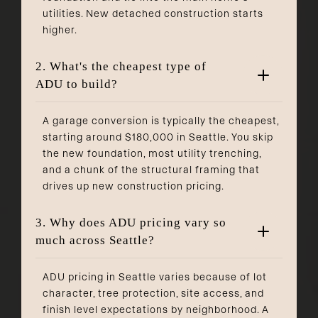
utilities. New detached construction starts
higher.
2. What's the cheapest type of
ADU to build?
A garage conversion is typically the cheapest,
starting around $180,000 in Seattle. You skip
the new foundation, most utility trenching,
and a chunk of the structural framing that
drives up new construction pricing.
3. Why does ADU pricing vary so
much across Seattle?
ADU pricing in Seattle varies because of lot
character, tree protection, site access, and
finish level expectations by neighborhood. A