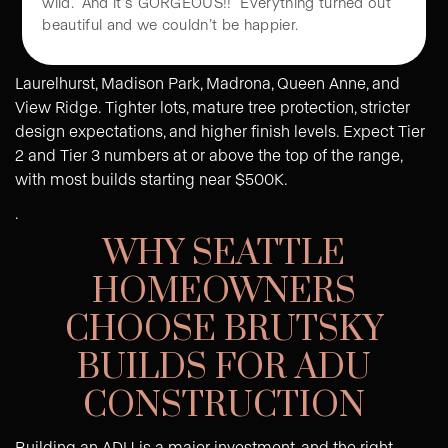
All of this was completed in just 30 days. It was
Premium Seattle Neighborhoods
wild. And it’s GORGEOUS!! Everything turned out
beautiful and we couldn’t be happier.
Laurelhurst, Madison Park, Madrona, Queen Anne, and
View Ridge. Tighter lots, mature tree protection, stricter
design expectations, and higher finish levels. Expect Tier
2 and Tier 3 numbers at or above the top of the range,
with most builds starting near $500K.
.
WHY SEATTLE
HOMEOWNERS
CHOOSE BRUTSKY
BUILDS FOR ADU
CONSTRUCTION
Building an ADU is a major investment, and the right