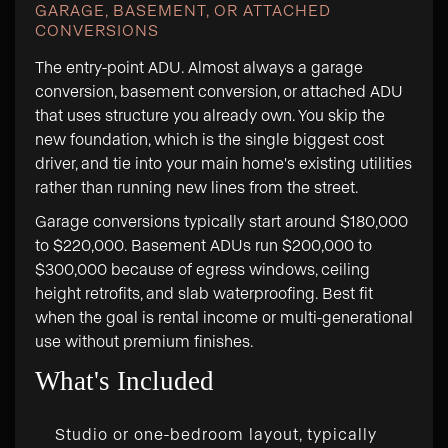
GARAGE, BASEMENT, OR ATTACHED
CONVERSIONS
The entry-point ADU. Almost always a garage
conversion, basement conversion, or attached ADU
that uses structure you already own. You skip the
new foundation, which is the single biggest cost
driver, and tie into your main home's existing utilities
rather than running new lines from the street.
Garage conversions typically start around $180,000
to $220,000. Basement ADUs run $200,000 to
$300,000 because of egress windows, ceiling
height retrofits, and slab waterproofing. Best fit
when the goal is rental income or multi-generational
use without premium finishes.
What's Included
Studio or one-bedroom layout, typically