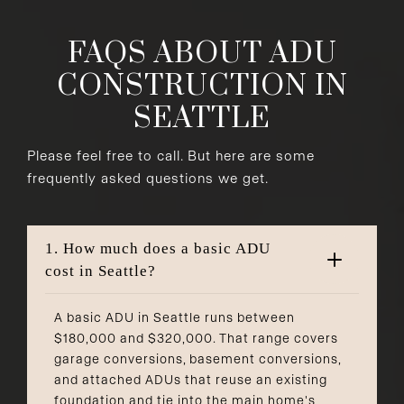
FAQS ABOUT ADU
CONSTRUCTION IN
SEATTLE
Please feel free to call. But here are some
frequently asked questions we get.
1. How much does a basic ADU
cost in Seattle?
A basic ADU in Seattle runs between
$180,000 and $320,000. That range covers
garage conversions, basement conversions,
and attached ADUs that reuse an existing
foundation and tie into the main home's