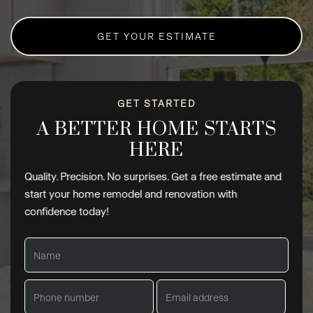
GET YOUR ESTIMATE
GET STARTED
A BETTER HOME STARTS
HERE
Quality. Precision. No surprises. Get a free estimate and
start your home remodel and renovation with
confidence today!