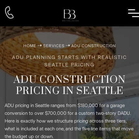
➝
➝
HOME
SERVICES
ADU CONSTRUCTION
ADU PLANNING STARTS WITH REALISTIC
SEATTLE PRICING
ADU CONSTRUCTION
PRICING IN SEATTLE
ADU pricing in Seattle ranges from $180,000 for a garage
conversion to over $700,000 for a custom two-story DADU.
Here is exactly how we structure pricing across three tiers,
what is included at each one, and the five line items that move
the budget up or down.