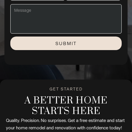
GET STARTED
A BETTER HOME
STARTS HERE
Quality. Precision. No surprises. Get a free estimate and start
your home remodel and renovation with confidence today!