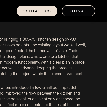
CONTACT US
ESTIMATE
e of bringing a $60–70k kitchen design by AJX
gner’s own parents. The existing layout worked well,
 longer reflected the homeowners’ taste. Their
htful design plans, was to create a kitchen that
 modern functionality. With a clear plan in place,
tner well in advance, keeping the process
mpleting the project within the planned two-month
owners introduced a few small but impactful
d improved the flow between the kitchen and
 These personal touches not only enhanced the
ace feel more connected to the rest of the home.