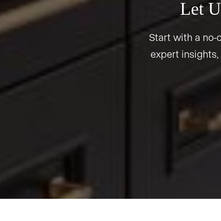
Let U
Start with a no-o
expert insights,