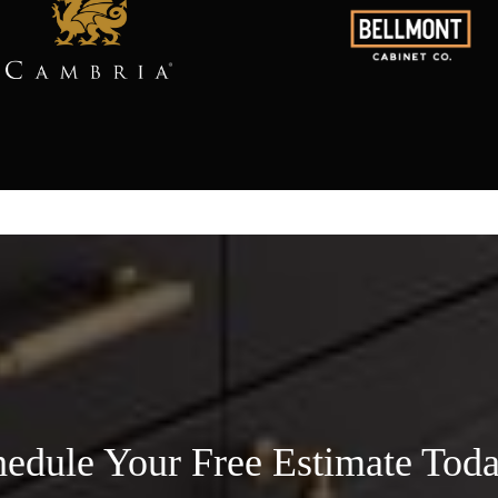
edule Your Free Estimate Tod