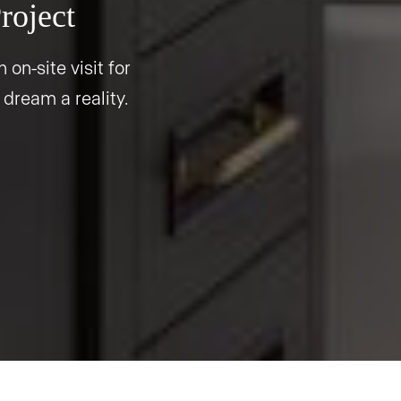
roject
 on-site visit for
 dream a reality.