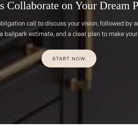
s Collaborate on Your Dream P
bligation call to discuss your vision, followed by an
 a ballpark estimate, and a clear plan to make your
START NOW