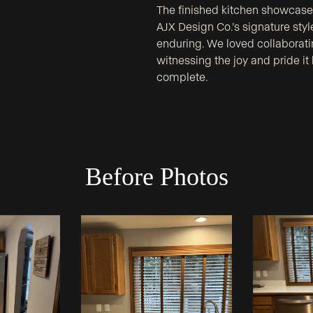
The finished kitchen showcases 
AJX Design Co.’s signature style
enduring. We loved collaboratin
witnessing the joy and pride it
complete.
Before Photos