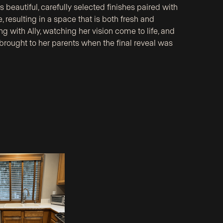
beautiful, carefully selected finishes paired with
, resulting in a space that is both fresh and
g with Ally, watching her vision come to life, and
 brought to her parents when the final reveal was