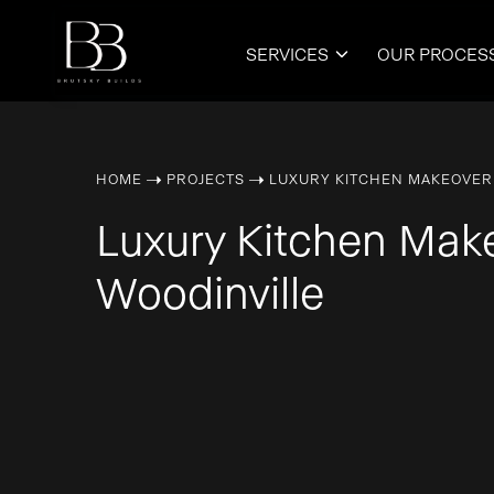
SERVICES
OUR PROCES

➝
➝
HOME
PROJECTS
LUXURY KITCHEN MAKEOVER
Luxury Kitchen Mak
Woodinville