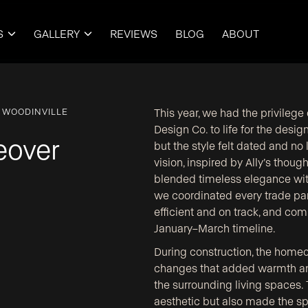
S
GALLERY
REVIEWS
BLOG
ABOUT


 WOODINVILLE
This year, we had the privileg
Design Co. to life for the desi
eover
but the style felt dated and no
vision, inspired by Ally’s thoug
blended timeless elegance with
we coordinated every trade par
efficient and on track, and co
January–March timeline.
During construction, the home
changes that added warmth an
the surrounding living spaces.
aesthetic but also made the sp