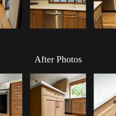
After Photos