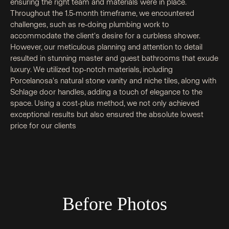
ensuring the right team and materials were in place.
Throughout the 1.5-month timeframe, we encountered
challenges, such as re-doing plumbing work to
accommodate the client's desire for a curbless shower.
However, our meticulous planning and attention to detail
resulted in stunning master and guest bathrooms that exude
luxury. We utilized top-notch materials, including
Porcelanosa's natural stone vanity and niche tiles, along with
Schlage door handles, adding a touch of elegance to the
space. Using a cost-plus method, we not only achieved
exceptional results but also ensured the absolute lowest
price for our clients
Before Photos