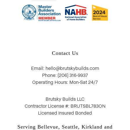
Contact Us
Email: hello@brutskybuilds.com
Phone: (206) 316-9937
Operating Hours: Mon-Sat 24/7
Brutsky Builds LLC
Contractor License #: BRUTSBL783ON
Licensed Insured Bonded
Serving Bellevue, Seattle, Kirkland and