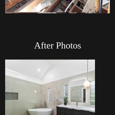
After Photos