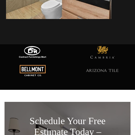
Schedule Your Free
Estimate Today –