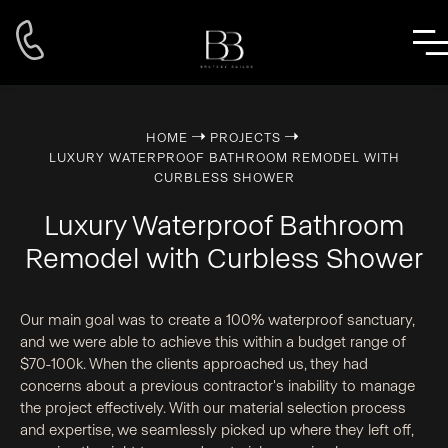
➝
➝
HOME
PROJECTS
LUXURY WATERPROOF BATHROOM REMODEL WITH
CURBLESS SHOWER
Luxury Waterproof Bathroom
Remodel with Curbless Shower
Our main goal was to create a 100% waterproof sanctuary,
and we were able to achieve this within a budget range of
$70-100k. When the clients approached us, they had
concerns about a previous contractor's inability to manage
the project effectively. With our material selection process
and expertise, we seamlessly picked up where they left off,