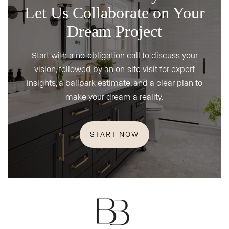
Let Us Collaborate on Your
Dream Project
Start with a no-obligation call to discuss your
vision, followed by an on-site visit for expert
insights, a ballpark estimate, and a clear plan to
make your dream a reality.
START NOW