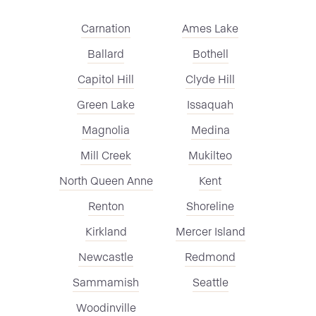
Carnation
Ames Lake
Ballard
Bothell
Capitol Hill
Clyde Hill
Green Lake
Issaquah
Magnolia
Medina
Mill Creek
Mukilteo
North Queen Anne
Kent
Renton
Shoreline
Kirkland
Mercer Island
Newcastle
Redmond
Sammamish
Seattle
Woodinville