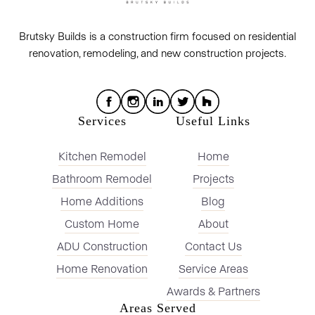
Brutsky Builds is a construction firm focused on residential
renovation, remodeling, and new construction projects.
Services
Useful Links
Kitchen Remodel
Home
Bathroom Remodel
Projects
Home Additions
Blog
Custom Home
About
ADU Construction
Contact Us
Home Renovation
Service Areas
Awards & Partners
Areas Served