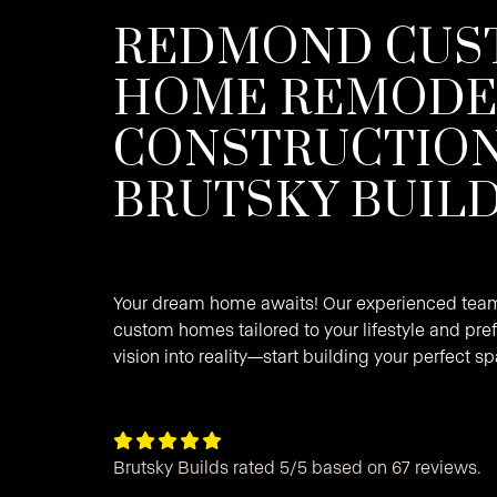
REDMOND CUS
HOME REMODE
CONSTRUCTION
BRUTSKY BUIL
Your dream home awaits! Our experienced team 
custom homes tailored to your lifestyle and pref
vision into reality—start building your perfect s





Brutsky Builds rated 5/5 based on 67 reviews.