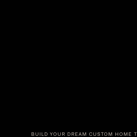
BUILD YOUR DREAM CUSTOM HOME 