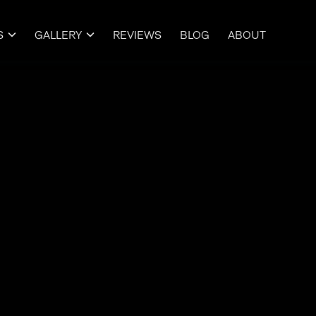
S
GALLERY
REVIEWS
BLOG
ABOUT

