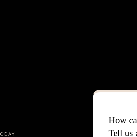
How ca
Tell us
TODAY