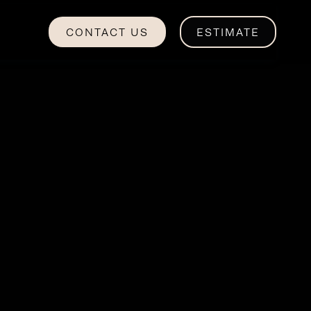
CONTACT US
ESTIMATE