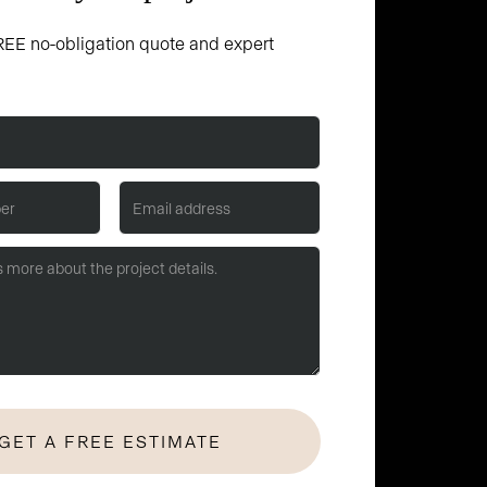
EE no-obligation quote and expert