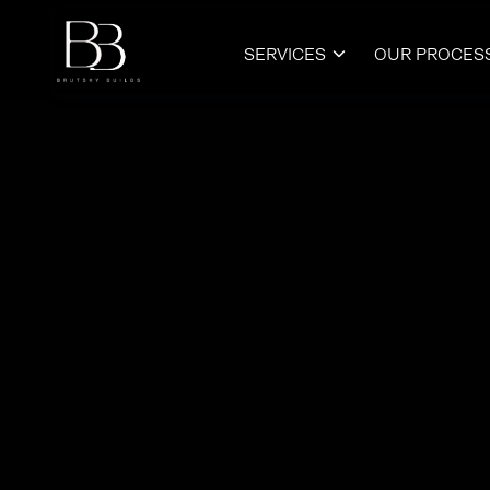
SERVICES
OUR PROCES
