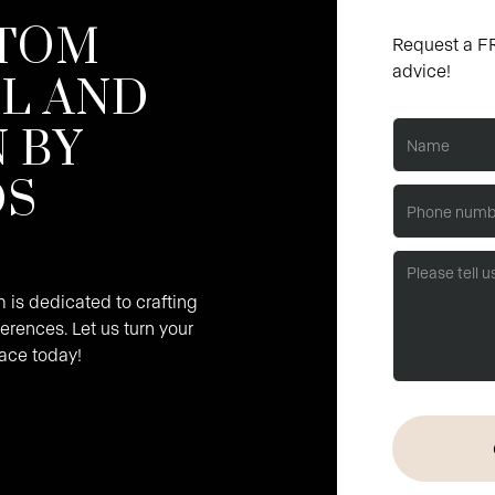
TOM
Request a FR
advice!
L AND
 BY
DS
is dedicated to crafting
erences. Let us turn your
pace today!