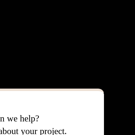
n we help?
 about your project.