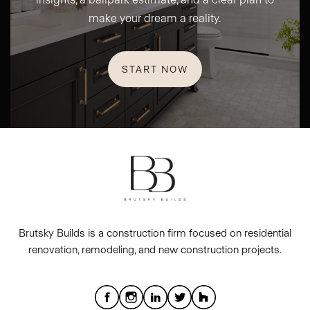
make your dream a reality.
START NOW
Brutsky Builds is a construction firm focused on residential
renovation, remodeling, and new construction projects.