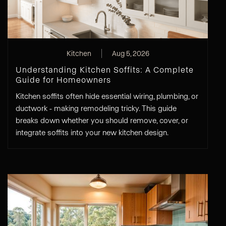
Kitchen
Aug 5, 2026
Understanding Kitchen Soffits: A Complete
Guide for Homeowners
Kitchen soffits often hide essential wiring, plumbing, or
ductwork - making remodeling tricky. This guide
breaks down whether you should remove, cover, or
integrate soffits into your new kitchen design.