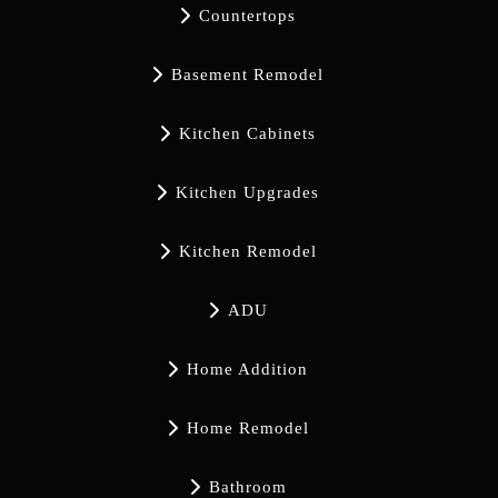

Countertops

Basement Remodel

Kitchen Cabinets

Kitchen Upgrades

Kitchen Remodel

ADU

Home Addition

Home Remodel

Bathroom