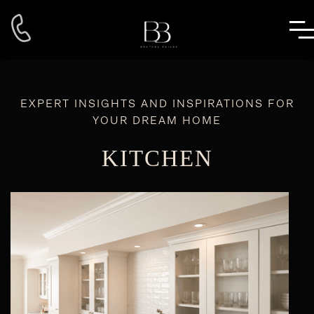
EXPERT INSIGHTS AND INSPIRATIONS FOR
YOUR DREAM HOME
KITCHEN