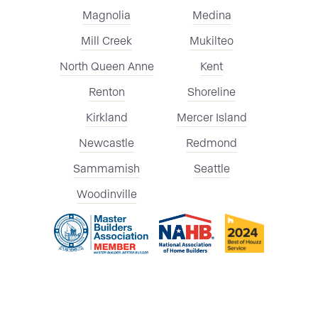
Magnolia
Medina
Mill Creek
Mukilteo
North Queen Anne
Kent
Renton
Shoreline
Kirkland
Mercer Island
Newcastle
Redmond
Sammamish
Seattle
Woodinville