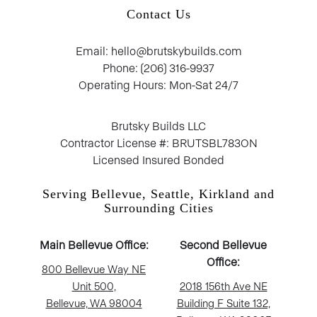
Contact Us
Email: hello@brutskybuilds.com
Phone: (206) 316-9937
Operating Hours: Mon-Sat 24/7
Brutsky Builds LLC
Contractor License #: BRUTSBL783ON
Licensed Insured Bonded
Serving Bellevue, Seattle, Kirkland and
Surrounding Cities
Main Bellevue Office:
Second Bellevue
Office:
800 Bellevue Way NE
Unit 500,
2018 156th Ave NE
Bellevue, WA 98004
Building F Suite 132,