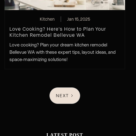
Kitchen
Jan 15, 2025
Love Cooking? Here's How to Plan Your
Kitchen Remodel Bellevue WA
Love cooking? Plan your dream kitchen remodel
Bellevue WA with these expert tips, layout ideas, and
space-maximizing solutions!
NEXT
LATEST POST