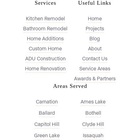
Services
Useful Links
Kitchen Remodel
Home
Bathroom Remodel
Projects
Home Additions
Blog
Custom Home
About
ADU Construction
Contact Us
Home Renovation
Service Areas
Awards & Partners
Areas Served
Carnation
Ames Lake
Ballard
Bothell
Capitol Hill
Clyde Hill
Green Lake
Issaquah