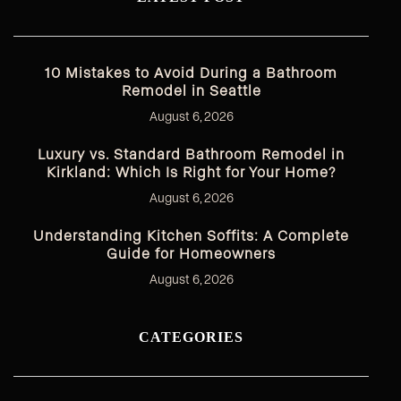
10 Mistakes to Avoid During a Bathroom
Remodel in Seattle
August 6, 2026
Luxury vs. Standard Bathroom Remodel in
Kirkland: Which Is Right for Your Home?
August 6, 2026
Understanding Kitchen Soffits: A Complete
Guide for Homeowners
August 6, 2026
CATEGORIES