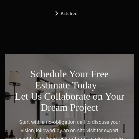

Kitchen
Schedule Your Free
Estimate Today –
Let Us Collaborate on Your
Dream Project
Start with a no-obligation call to discuss your
vision, followed by an on-site visit for expert
insights, a ballpark estimate, and a clear plan to