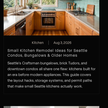
Kitchen
Aug 3, 2026
Small Kitchen Remodel Ideas for Seattle
Condos, Bungalows & Older Homes
Seattle's Craftsman bungalows, brick Tudors, and
downtown condos all share one flaw: kitchens built for
an era before modern appliances. This guide covers
the layout hacks, storage systems, and permit paths
that make small Seattle kitchens actually work.