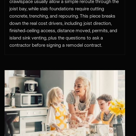
crawlspace usually allow a simple reroute through the
joist bay, while slab foundations require cutting
concrete, trenching, and repouring. This piece breaks
down the real cost drivers, including joist direction,
finished-ceiling access, distance moved, permits, and
island sink venting, plus the questions to ask a
contractor before signing a remodel contract.