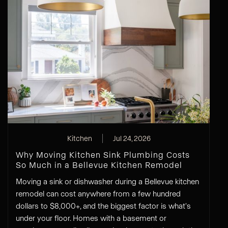
Kitchen
Jul 24, 2026
Why Moving Kitchen Sink Plumbing Costs
So Much in a Bellevue Kitchen Remodel
Moving a sink or dishwasher during a Bellevue kitchen
remodel can cost anywhere from a few hundred
dollars to $8,000+, and the biggest factor is what's
under your floor. Homes with a basement or