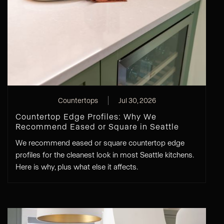
Countertops
Jul 30, 2026
Countertop Edge Profiles: Why We
Recommend Eased or Square in Seattle
We recommend eased or square countertop edge
profiles for the cleanest look in most Seattle kitchens.
Here is why, plus what else it affects.