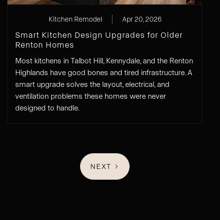
Kitchen Remodel
Apr 20, 2026
Smart Kitchen Design Upgrades for Older
Renton Homes
Most kitchens in Talbot Hill, Kennydale, and the Renton
Highlands have good bones and tired infrastructure. A
smart upgrade solves the layout, electrical, and
ventilation problems these homes were never
designed to handle.
NEXT