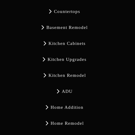

Countertops

Basement Remodel

Kitchen Cabinets

Kitchen Upgrades

Kitchen Remodel

ADU

Home Addition

Home Remodel