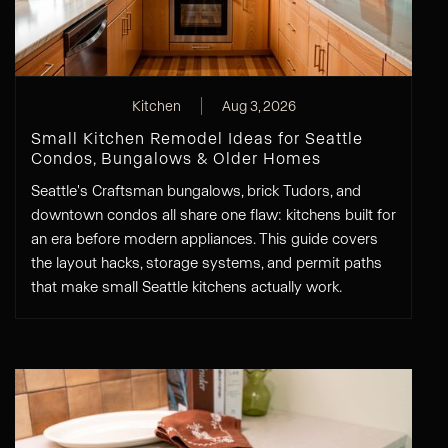
Kitchen
Aug 3, 2026
Small Kitchen Remodel Ideas for Seattle
Condos, Bungalows & Older Homes
Seattle's Craftsman bungalows, brick Tudors, and
downtown condos all share one flaw: kitchens built for
an era before modern appliances. This guide covers
the layout hacks, storage systems, and permit paths
that make small Seattle kitchens actually work.