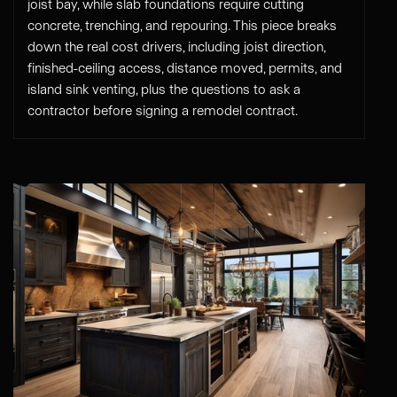
joist bay, while slab foundations require cutting
concrete, trenching, and repouring. This piece breaks
down the real cost drivers, including joist direction,
finished-ceiling access, distance moved, permits, and
island sink venting, plus the questions to ask a
contractor before signing a remodel contract.