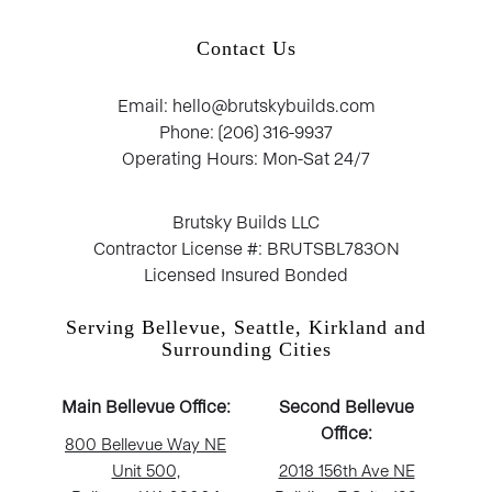
Contact Us
Email: hello@brutskybuilds.com
Phone: (206) 316-9937
Operating Hours: Mon-Sat 24/7
Brutsky Builds LLC
Contractor License #: BRUTSBL783ON
Licensed Insured Bonded
Serving Bellevue, Seattle, Kirkland and
Surrounding Cities
Main Bellevue Office:
Second Bellevue
Office:
800 Bellevue Way NE
Unit 500,
2018 156th Ave NE