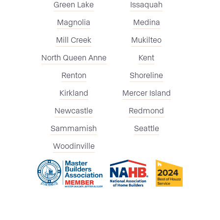
Green Lake
Issaquah
Magnolia
Medina
Mill Creek
Mukilteo
North Queen Anne
Kent
Renton
Shoreline
Kirkland
Mercer Island
Newcastle
Redmond
Sammamish
Seattle
Woodinville