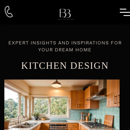
EXPERT INSIGHTS AND INSPIRATIONS FOR
YOUR DREAM HOME
KITCHEN DESIGN