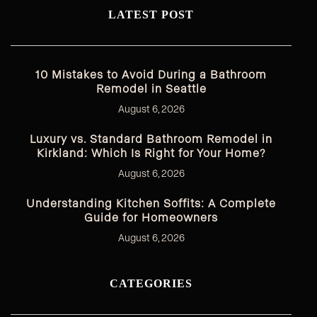
LATEST POST
10 Mistakes to Avoid During a Bathroom
Remodel in Seattle
August 6, 2026
Luxury vs. Standard Bathroom Remodel in
Kirkland: Which Is Right for Your Home?
August 6, 2026
Understanding Kitchen Soffits: A Complete
Guide for Homeowners
August 6, 2026
CATEGORIES