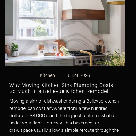
Kitchen
Jul 24, 2026
Why Moving Kitchen Sink Plumbing Costs
So Much in a Bellevue Kitchen Remodel
Moving a sink or dishwasher during a Bellevue kitchen
remodel can cost anywhere from a few hundred
dollars to $8,000+, and the biggest factor is what's
under your floor. Homes with a basement or
crawlspace usually allow a simple reroute through the