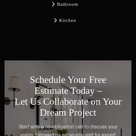

Bathroom

Kitchen
Schedule Your Free
Estimate Today –
Let Us Collaborate on Your
Dream Project
Start with a no-obligation call to discuss your
vision, followed by an on-site visit for expert