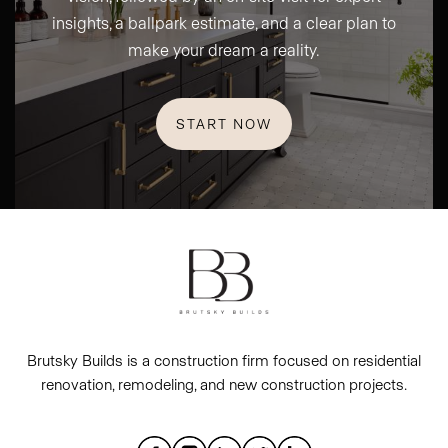
insights, a ballpark estimate, and a clear plan to
make your dream a reality.
START NOW
Brutsky Builds is a construction firm focused on residential
renovation, remodeling, and new construction projects.