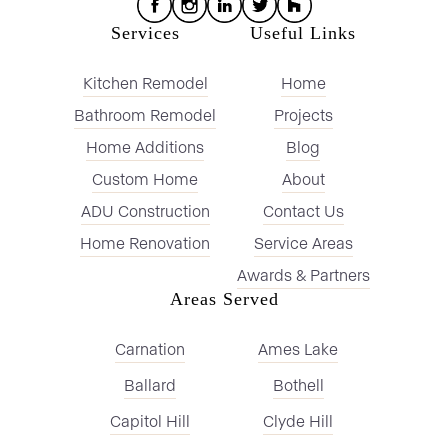
Services
Useful Links
Kitchen Remodel
Home
Bathroom Remodel
Projects
Home Additions
Blog
Custom Home
About
ADU Construction
Contact Us
Home Renovation
Service Areas
Awards & Partners
Areas Served
Carnation
Ames Lake
Ballard
Bothell
Capitol Hill
Clyde Hill