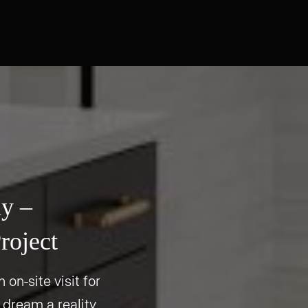
ay –
roject
 on-site visit for
 dream a reality.