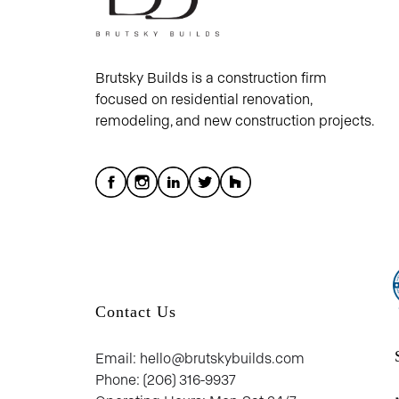
Brutsky Builds is a construction firm
focused on residential renovation,
remodeling, and new construction projects.
Contact Us
Email: hello@brutskybuilds.com
Phone: (206) 316-9937