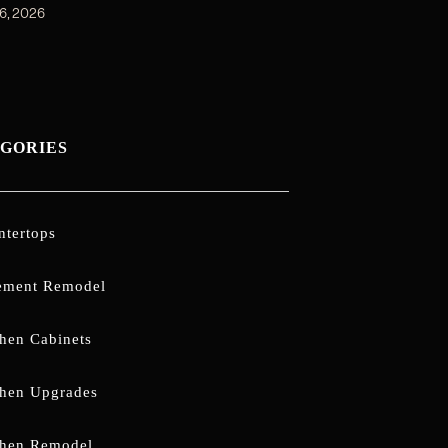
6, 2026
GORIES
ntertops
ement Remodel
chen Cabinets
chen Upgrades
chen Remodel