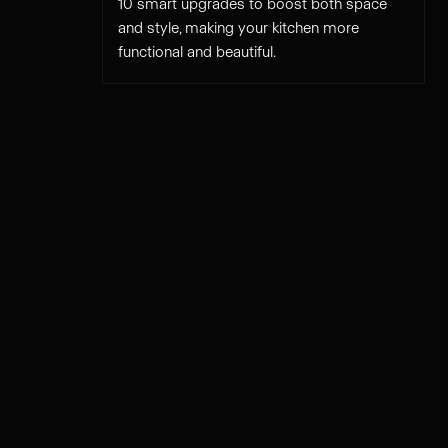
10 smart upgrades to boost both space
and style, making your kitchen more
functional and beautiful.