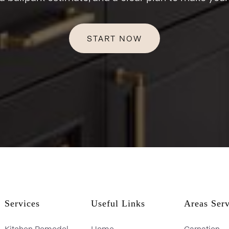
START NOW
Services
Useful Links
Areas Ser
Kitchen Remodel
Home
Carnation