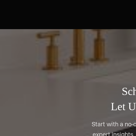
Sch
Let U
Start with a no-o
expert insights,