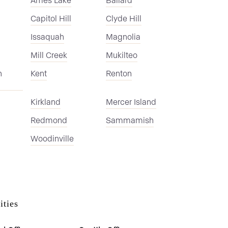
Capitol Hill
Clyde Hill
Issaquah
Magnolia
Mill Creek
Mukilteo
n
Kent
Renton
Kirkland
Mercer Island
Redmond
Sammamish
Woodinville
ities