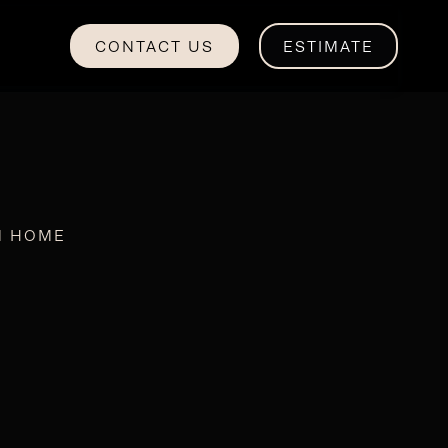
CONTACT US
ESTIMATE
M HOME