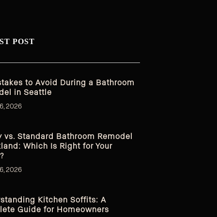
ST POST
stakes to Avoid During a Bathroom
el in Seattle
6, 2026
y vs. Standard Bathroom Remodel
kland: Which Is Right for Your
?
6, 2026
standing Kitchen Soffits: A
ete Guide for Homeowners