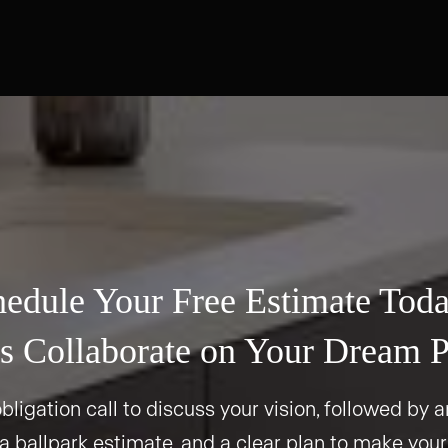
edule Your Free Estimate Tod
s Collaborate on Your Dream P
bligation call to discuss your vision, followed by an
 a ballpark estimate, and a clear plan to make your