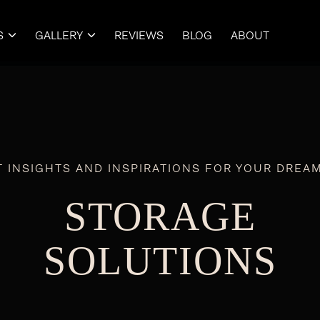
S
GALLERY
REVIEWS
BLOG
ABOUT


T INSIGHTS AND INSPIRATIONS FOR YOUR DREA
STORAGE
SOLUTIONS