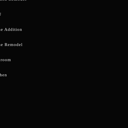
U
e Addition
e Remodel
hroom
chen