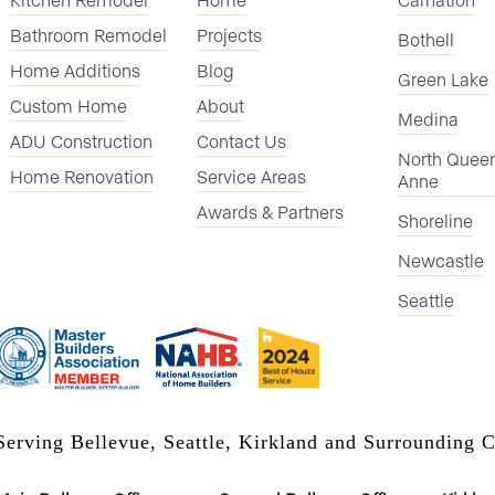
Bathroom Remodel
Projects
Bothell
Home Additions
Blog
Green Lake
Custom Home
About
Medina
ADU Construction
Contact Us
North Quee
Home Renovation
Service Areas
Anne
Awards & Partners
Shoreline
Newcastle
Seattle
Serving Bellevue, Seattle, Kirkland and Surrounding C