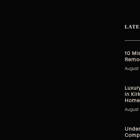
LATE
10 Mi
Remod
August 
Luxur
in Kir
Home
August 
Under
Compl