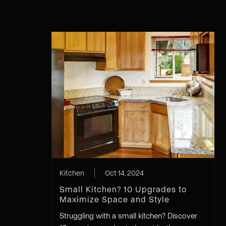
Kitchen
Oct 14, 2024
Small Kitchen? 10 Upgrades to
Maximize Space and Style
Struggling with a small kitchen? Discover