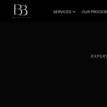
SERVICES
OUR PROCES

EXPER