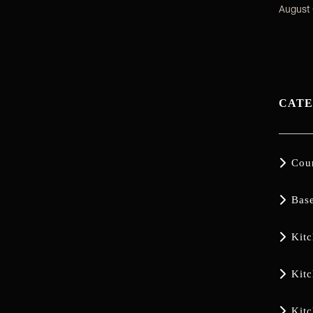
August 
CATE

Cou

Bas

Kit

Kit

Kit