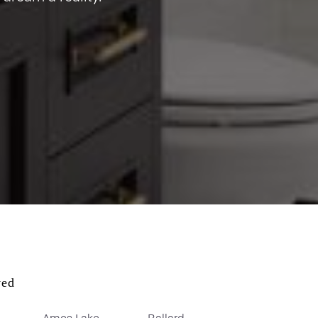
ved
Ames Lake
Ballard